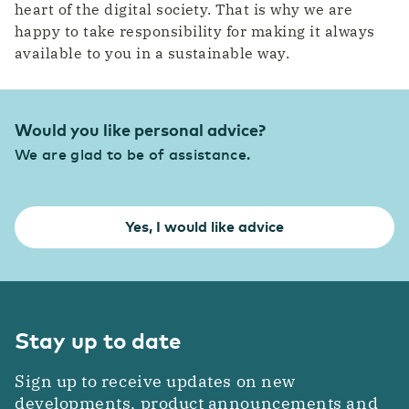
heart of the digital society. That is why we are
happy to take responsibility for making it always
available to you in a sustainable way.
Would you like personal advice?
We are glad to be of assistance.
Yes, I would like advice
Stay up to date
Sign up to receive updates on new
developments, product announcements and