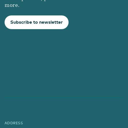
more.
Subscribe to newsletter
ADDRESS