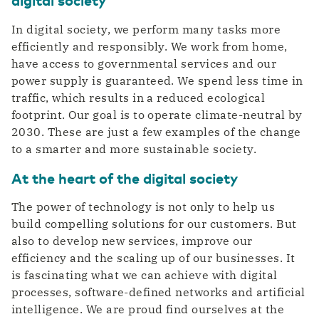
In digital society, we perform many tasks more
efficiently and responsibly. We work from home,
have access to governmental services and our
power supply is guaranteed. We spend less time in
traffic, which results in a reduced ecological
footprint. Our goal is to operate climate-neutral by
2030. These are just a few examples of the change
to a smarter and more sustainable society.
At the heart of the digital society
The power of technology is not only to help us
build compelling solutions for our customers. But
also to develop new services, improve our
efficiency and the scaling up of our businesses. It
is fascinating what we can achieve with digital
processes, software-defined networks and artificial
intelligence. We are proud find ourselves at the