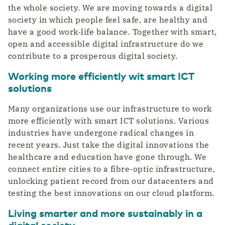
the whole society. We are moving towards a digital
Private highway to the cloud
Switch gears faster thanks to digitalization
DCspine
society in which people feel safe, are healthy and
Easily connect data centers and clouds
have a good work-life balance. Together with smart,
through a single portal
Industry
open and accessible digital infrastructure do we
Mobile Private Network
Smart Industry strengthens your competitive
contribute to a prosperous digital society.
Where fiber optics end, your network
position
continues wirelessly
Working more efficiently wit smart ICT
solutions
Many organizations use our infrastructure to work
more efficiently with smart ICT solutions. Various
industries have undergone radical changes in
recent years. Just take the digital innovations the
healthcare and education have gone through. We
connect entire cities to a fibre-optic infrastructure,
unlocking patient record from our datacenters and
testing the best innovations on our cloud platform.
Living smarter and more sustainably in a
digital society