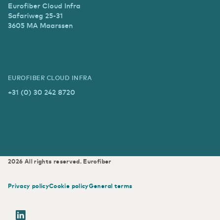
Eurofiber Cloud Infra
Safariweg 25-31
3605 MA Maarssen
EUROFIBER CLOUD INFRA
+31 (0) 30 242 8720
2026
All rights reserved.
Eurofiber
Privacy policy
Cookie policy
General terms