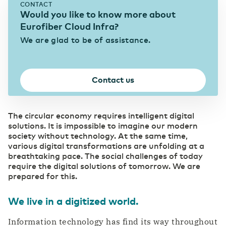
CONTACT
eHealth mitigates pressure in the healthcare
Would you like to know more about
sector
Data center Arnhem 1
News & Press
Our data centers
Eurofiber Cloud Infra?
Eurofiber Cloud Infra
We are glad to be of assistance.
Education
Digitalization brings eduction to life
Data center NL South-West 1
Careers
Connectivity
Contact us
Supports the continuity of your business
IT & Telecom
operations
Digitalization as a strategic priority
Data center NL South-West 2
The circular economy requires intelligent digital
Business Internet
solutions. It is impossible to imagine our modern
Pharma
Fast and reliable internet
society without technology. At the same time,
SD WAN
Digitalization as a prescription for competitive
various digital transformations are unfolding at a
Data center Groningen
power
Software replaces manual management
breathtaking pace. The social challenges of today
Ethernet VPN
require the digital solutions of tomorrow. We are
Collaboration without security risks
prepared for this.
Managed Dark Fiber
(R)etail
Overview of our data centers
Control your own fiber-optic network
Digitalization as the key to growth
We live in a digitized world.
WDM
Carefree bridging long distances
Information technology has find its way throughout
Secure Cloud Connect
Automotive