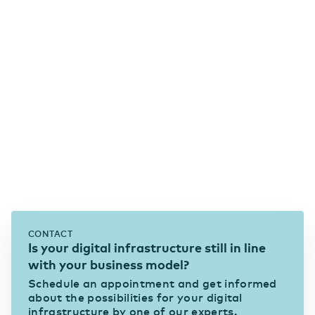
CONTACT
Is your digital infrastructure still in line
with your business model?
Schedule an appointment and get informed
about the possibilities for your digital
infrastructure by one of our experts.