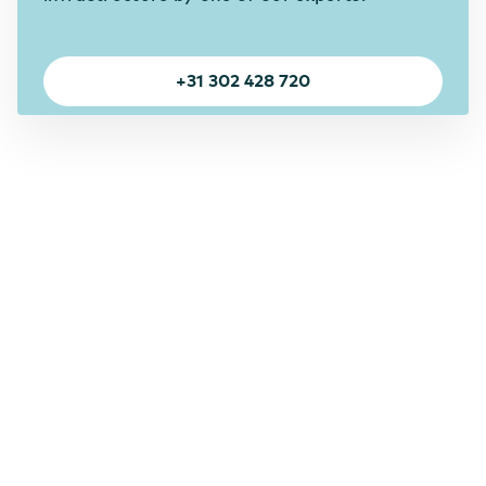
+31 302 428 720