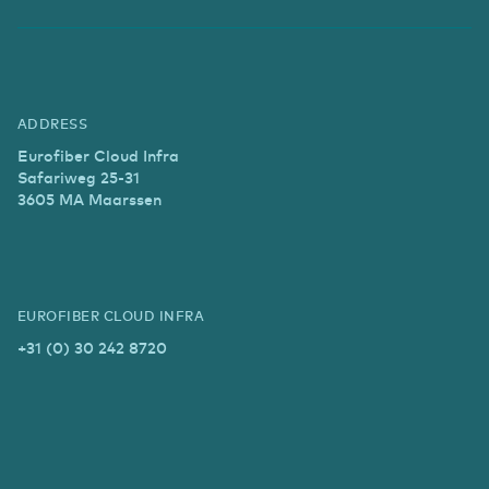
ADDRESS
Eurofiber Cloud Infra
Safariweg 25-31
3605 MA Maarssen
EUROFIBER CLOUD INFRA
+31 (0) 30 242 8720