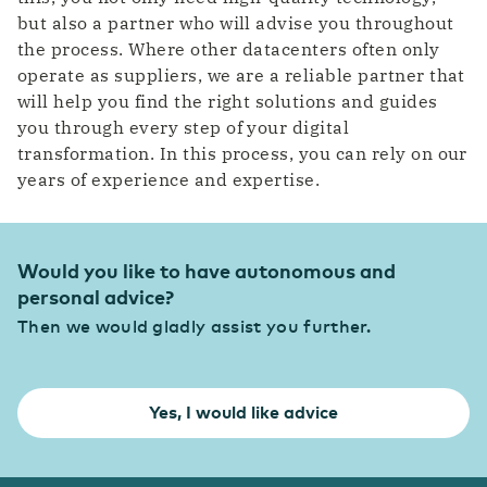
but also a partner who will advise you throughout
the process. Where other datacenters often only
operate as suppliers, we are a reliable partner that
will help you find the right solutions and guides
you through every step of your digital
transformation. In this process, you can rely on our
years of experience and expertise.
Would you like to have autonomous and
personal advice?
Then we would gladly assist you further.
Yes, I would like advice