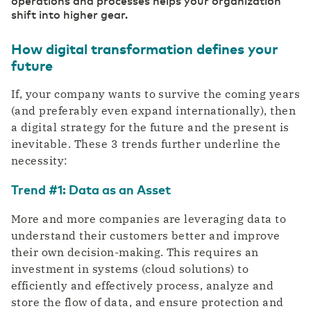
operations and processes helps your organization
Private highway to the cloud
shift into higher gear.
Switch gears faster thanks to digitalization
DCspine
Easily connect data centers and clouds
How digital transformation defines your
through a single portal
Industry
future
Mobile Private Network
Smart Industry strengthens your competitive
Where fiber optics end, your network
position
If, your company wants to survive the coming years
continues wirelessly
(and preferably even expand internationally), then
a digital strategy for the future and the present is
inevitable. These 3 trends further underline the
necessity:
Trend #1: Data as an Asset
More and more companies are leveraging data to
understand their customers better and improve
their own decision-making. This requires an
investment in systems (cloud solutions) to
efficiently and effectively process, analyze and
store the flow of data, and ensure protection and