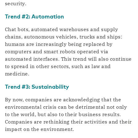
security.
Trend #2: Automation
Chat bots, automated warehouses and supply
chains, autonomous vehicles, trucks and ships:
humans are increasingly being replaced by
computers and smart robots operated via
automated interfaces. This trend will also continue
to spread in other sectors, such as law and
medicine.
Trend #3: Sustainability
By now, companies are acknowledging that the
environmental crisis can be detrimental not only
to the world, but also to their business results.
Companies are rethinking their activities and their
impact on the environment.