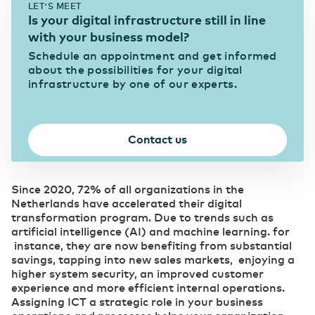
LET'S MEET
eHealth mitigates pressure in the healthcare
Is your digital infrastructure still in line
sector
Data center Arnhem 1
News & Press
Our data centers
with your business model?
Eurofiber Cloud Infra
Schedule an appointment and get informed
Education
about the possibilities for your digital
infrastructure by one of our experts.
Digitalization brings eduction to life
Data center NL South-West 1
Careers
Connectivity
Supports the continuity of your business
IT & Telecom
operations
Contact us
Digitalization as a strategic priority
Data center NL South-West 2
Business Internet
Pharma
Fast and reliable internet
Since 2020, 72% of all organizations in the
SD WAN
Digitalization as a prescription for competitive
Netherlands have accelerated their digital
Data center Groningen
power
Software replaces manual management
transformation program. Due to trends such as
Ethernet VPN
artificial intelligence (AI) and machine learning. for
Collaboration without security risks
instance, they are now benefiting from substantial
Managed Dark Fiber
(R)etail
savings, tapping into new sales markets, enjoying a
Overview of our data centers
Control your own fiber-optic network
Digitalization as the key to growth
higher system security, an improved customer
WDM
experience and more efficient internal operations.
Carefree bridging long distances
Assigning ICT a strategic role in your business
Secure Cloud Connect
Automotive