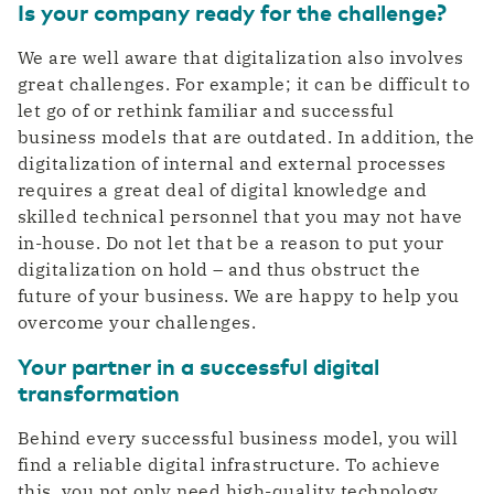
Is your company ready for the challenge?
We are well aware that digitalization also involves
great challenges. For example; it can be difficult to
let go of or rethink familiar and successful
business models that are outdated. In addition, the
digitalization of internal and external processes
requires a great deal of digital knowledge and
skilled technical personnel that you may not have
in-house. Do not let that be a reason to put your
digitalization on hold – and thus obstruct the
future of your business. We are happy to help you
overcome your challenges.
Your partner in a successful digital
transformation
Behind every successful business model, you will
find a reliable digital infrastructure. To achieve
this, you not only need high-quality technology,