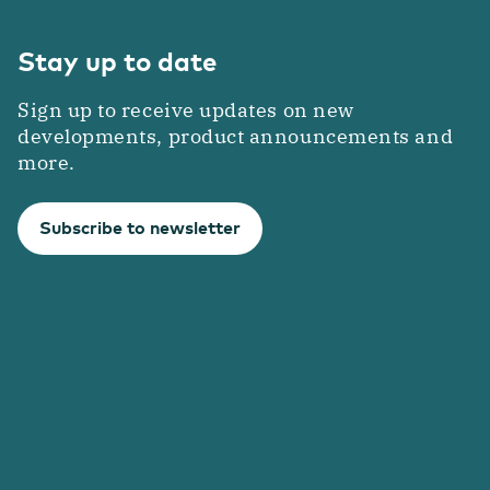
Stay up to date
Sign up to receive updates on new
developments, product announcements and
more.
Subscribe to newsletter