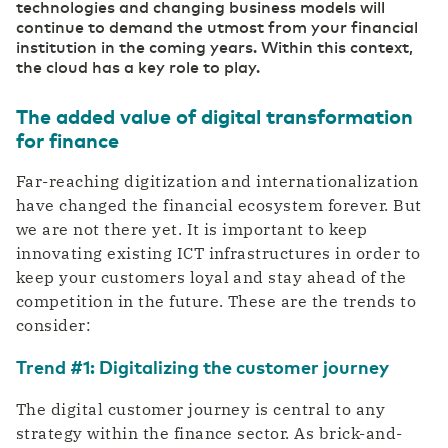
technologies and changing business models will
Private highway to the cloud
Switch gears faster thanks to digitalization
continue to demand the utmost from your financial
DCspine
institution in the coming years. Within this context,
Easily connect data centers and clouds
the cloud has a key role to play.
through a single portal
Industry
Mobile Private Network
Smart Industry strengthens your competitive
The added value of digital transformation
Where fiber optics end, your network
position
continues wirelessly
for finance
Far-reaching digitization and internationalization
have changed the financial ecosystem forever. But
we are not there yet. It is important to keep
innovating existing ICT infrastructures in order to
keep your customers loyal and stay ahead of the
competition in the future. These are the trends to
consider:
Trend #1: Digitalizing the customer journey
The digital customer journey is central to any
strategy within the finance sector. As brick-and-