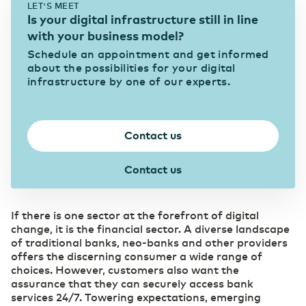
LET'S MEET
eHealth mitigates pressure in the healthcare
Is your digital infrastructure still in line
sector
Data center Arnhem 1
News & Press
Our data centers
with your business model?
Eurofiber Cloud Infra
Schedule an appointment and get informed
Education
about the possibilities for your digital
infrastructure by one of our experts.
Digitalization brings eduction to life
Data center NL South-West 1
Careers
Connectivity
Supports the continuity of your business
IT & Telecom
operations
Contact us
Digitalization as a strategic priority
Data center NL South-West 2
Business Internet
Contact us
Pharma
Fast and reliable internet
SD WAN
Digitalization as a prescription for competitive
Data center Groningen
power
Software replaces manual management
If there is one sector at the forefront of digital
Ethernet VPN
change, it is the financial sector. A diverse landscape
Collaboration without security risks
of traditional banks, neo-banks and other providers
Managed Dark Fiber
(R)etail
offers the discerning consumer a wide range of
Overview of our data centers
Control your own fiber-optic network
Digitalization as the key to growth
choices. However, customers also want the
WDM
assurance that they can securely access bank
Carefree bridging long distances
services 24/7. Towering expectations, emerging
Secure Cloud Connect
Automotive