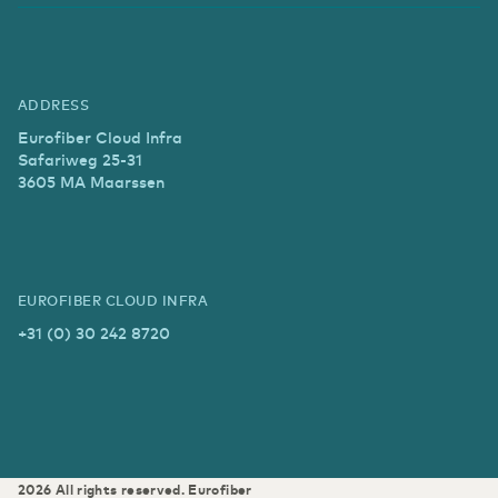
ADDRESS
Eurofiber Cloud Infra
Safariweg 25-31
3605 MA Maarssen
EUROFIBER CLOUD INFRA
+31 (0) 30 242 8720
2026
All rights reserved.
Eurofiber