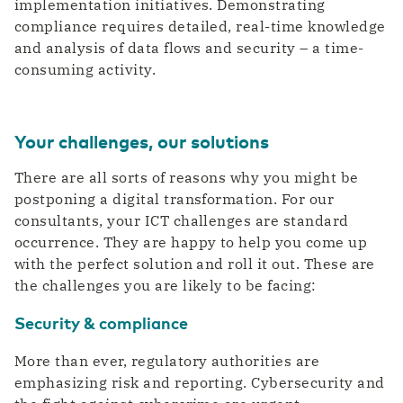
implementation initiatives. Demonstrating
compliance requires detailed, real-time knowledge
and analysis of data flows and security – a time-
consuming activity.
Your challenges, our solutions
There are all sorts of reasons why you might be
postponing a digital transformation. For our
consultants, your ICT challenges are standard
occurrence. They are happy to help you come up
with the perfect solution and roll it out. These are
the challenges you are likely to be facing:
Security & compliance
More than ever, regulatory authorities are
emphasizing risk and reporting. Cybersecurity and