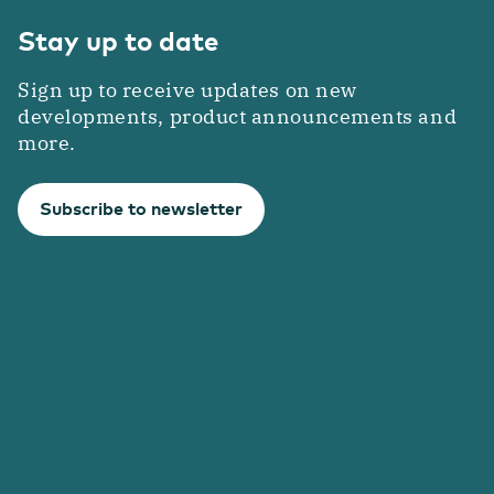
Stay up to date
Sign up to receive updates on new
developments, product announcements and
more.
Subscribe to newsletter