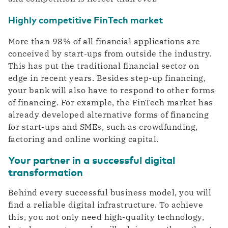
Highly competitive FinTech market
More than 98% of all financial applications are
conceived by start-ups from outside the industry.
This has put the traditional financial sector on
edge in recent years. Besides step-up financing,
your bank will also have to respond to other forms
of financing. For example, the FinTech market has
already developed alternative forms of financing
for start-ups and SMEs, such as crowdfunding,
factoring and online working capital.
Your partner in a successful digital
transformation
Behind every successful business model, you will
find a reliable digital infrastructure. To achieve
this, you not only need high-quality technology,