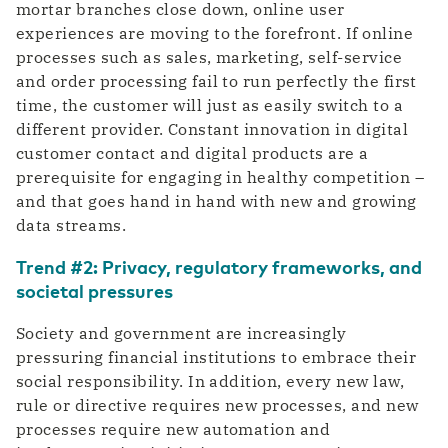
mortar branches close down, online user
experiences are moving to the forefront. If online
processes such as sales, marketing, self-service
and order processing fail to run perfectly the first
time, the customer will just as easily switch to a
different provider. Constant innovation in digital
customer contact and digital products are a
prerequisite for engaging in healthy competition –
and that goes hand in hand with new and growing
data streams.
Trend #2: Privacy, regulatory frameworks, and
societal pressures
Society and government are increasingly
pressuring financial institutions to embrace their
social responsibility. In addition, every new law,
rule or directive requires new processes, and new
processes require new automation and