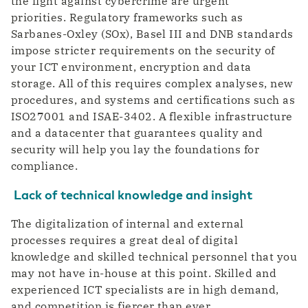
the fight against cybercrime are urgent
priorities. Regulatory frameworks such as
Sarbanes-Oxley (SOx), Basel III and DNB standards
impose stricter requirements on the security of
your ICT environment, encryption and data
storage. All of this requires complex analyses, new
procedures, and systems and certifications such as
ISO27001 and ISAE-3402. A flexible infrastructure
and a datacenter that guarantees quality and
security will help you lay the foundations for
compliance.
Lack of technical knowledge and insight
The digitalization of internal and external
processes requires a great deal of digital
knowledge and skilled technical personnel that you
may not have in-house at this point. Skilled and
experienced ICT specialists are in high demand,
and competition is fiercer than ever.