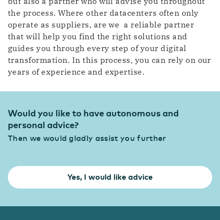
but also a partner who will advise you throughout
the process. Where other datacenters often only
operate as suppliers, are we a reliable partner
that will help you find the right solutions and
guides you through every step of your digital
transformation. In this process, you can rely on our
years of experience and expertise.
Would you like to have autonomous and
personal advice?
Then we would gladly assist you further
Yes, I would like advice