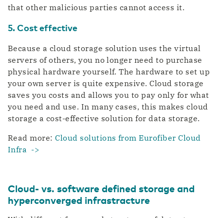
that other malicious parties cannot access it.
5. Cost effective
Because a cloud storage solution uses the virtual
servers of others, you no longer need to purchase
physical hardware yourself. The hardware to set up
your own server is quite expensive. Cloud storage
saves you costs and allows you to pay only for what
you need and use. In many cases, this makes cloud
storage a cost-effective solution for data storage.
Read more:
Cloud solutions from Eurofiber Cloud
Infra ->
Cloud- vs. software defined storage and
hyperconverged infrastracture