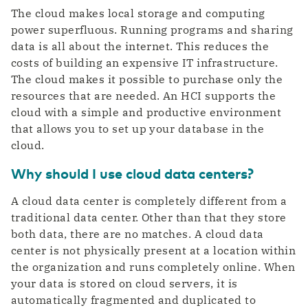
The cloud makes local storage and computing
power superfluous. Running programs and sharing
data is all about the internet. This reduces the
costs of building an expensive IT infrastructure.
The cloud makes it possible to purchase only the
resources that are needed. An HCI supports the
cloud with a simple and productive environment
that allows you to set up your database in the
cloud.
Why should I use cloud data centers?
A cloud data center is completely different from a
traditional data center. Other than that they store
both data, there are no matches. A cloud data
center is not physically present at a location within
the organization and runs completely online. When
your data is stored on cloud servers, it is
automatically fragmented and duplicated to