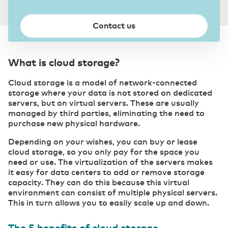
Private highway to the cloud
Switch gears faster thanks to digitalization
DCspine
Contact us
Easily connect data centers and clouds
through a single portal
Industry
Mobile Private Network
Smart Industry strengthens your competitive
Where fiber optics end, your network
What is cloud storage?
position
continues wirelessly
Cloud storage is a model of network-connected
storage where your data is not stored on dedicated
servers, but on virtual servers. These are usually
managed by third parties, eliminating the need to
purchase new physical hardware.
Depending on your wishes, you can buy or lease
cloud storage, so you only pay for the space you
need or use. The virtualization of the servers makes
it easy for data centers to add or remove storage
capacity. They can do this because this virtual
environment can consist of multiple physical servers.
This in turn allows you to easily scale up and down.
The 5 benefits of cloud storage