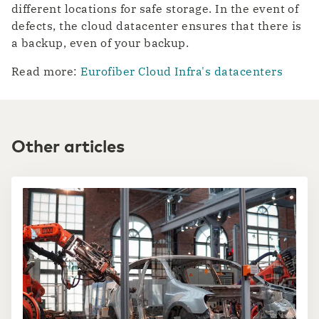
different locations for safe storage. In the event of
defects, the cloud datacenter ensures that there is
a backup, even of your backup.
Read more:
Eurofiber Cloud Infra's datacenters
Other articles