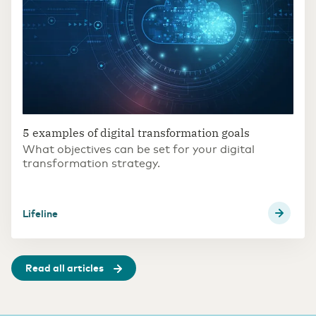
5 examples of digital transformation goals
What objectives can be set for your digital
transformation strategy.
Lifeline
Read all articles