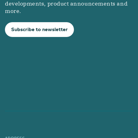
developments, product announcements and
more.
Subscribe to newsletter
ADDRESS