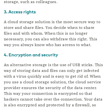
storage, such as colleagues.
3. Access rights
A cloud storage solution is the most secure way to
store and share files. You decide when to share
files and with whom. When this is no longer
necessary, you can also withdraw this right. This
way you always know who has access to what.
4. Encryption and security
An alternative storage is the use of USB sticks. This
way of storing data and files can only get infected
with a virus quickly and is easy to get rid of. When
you use a cloud storage solution, the cloud service
provider ensures the security of the data center.
This way your connection is encrypted so that
hackers cannot take over the connection. Your data
is also encrypted and protected by a firewall, so