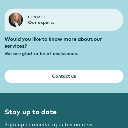
CONTACT
Our experts
Would you like to know more about our
services?
We are glad to be of assistance.
Contact us
Stay up to date
Sign up to receive updates on new