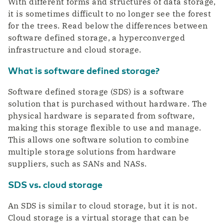
With different forms and structures of data storage,
it is sometimes difficult to no longer see the forest
for the trees. Read below the differences between
software defined storage, a hyperconverged
infrastructure and cloud storage.
What is software defined storage?
Software defined storage (SDS) is a software
solution that is purchased without hardware. The
physical hardware is separated from software,
making this storage flexible to use and manage.
This allows one software solution to combine
multiple storage solutions from hardware
suppliers, such as SANs and NASs.
SDS vs. cloud storage
An SDS is similar to cloud storage, but it is not.
Cloud storage is a virtual storage that can be