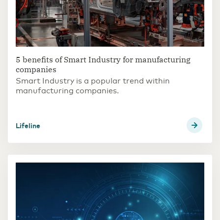
5 benefits of Smart Industry for manufacturing
companies
Smart Industry is a popular trend within
manufacturing companies.
Lifeline