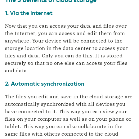
1. Via the internet
Now that you can access your data and files over
the Internet, you can access and edit them from
anywhere. Your device will be connected to the
storage location in the data center to access your
files and data. Only you can do this. It is stored
securely so that no one else can access your files
and data.
2. Automatic synchronization
The files you edit and save in the cloud storage are
automatically synchronized with all devices you
have connected to it. This way you can view your
files on your computer as well as on your phone or
tablet. This way you can also collaborate in the
same files with others connected to the cloud