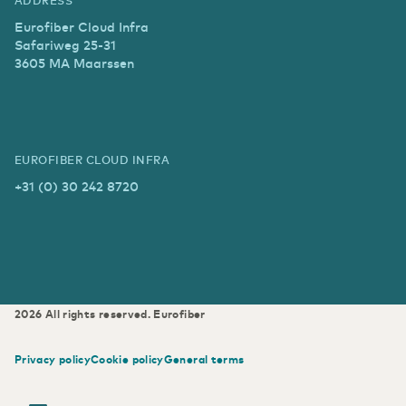
Eurofiber Cloud Infra
Safariweg 25-31
3605 MA Maarssen
EUROFIBER CLOUD INFRA
+31 (0) 30 242 8720
2026
All rights reserved.
Eurofiber
Privacy policy
Cookie policy
General terms