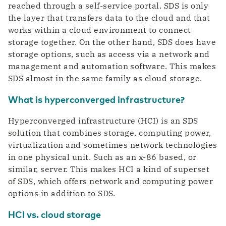
reached through a self-service portal. SDS is only
the layer that transfers data to the cloud and that
works within a cloud environment to connect
storage together. On the other hand, SDS does have
storage options, such as access via a network and
management and automation software. This makes
SDS almost in the same family as cloud storage.
What is hyperconverged infrastructure?
Hyperconverged infrastructure (HCI) is an SDS
solution that combines storage, computing power,
virtualization and sometimes network technologies
in one physical unit. Such as an x-86 based, or
similar, server. This makes HCI a kind of superset
of SDS, which offers network and computing power
options in addition to SDS.
HCI vs. cloud storage