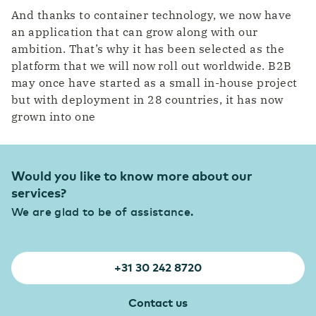
And thanks to container technology, we now have
an application that can grow along with our
ambition. That’s why it has been selected as the
platform that we will now roll out worldwide. B2B
may once have started as a small in-house project
but with deployment in 28 countries, it has now
grown into one
Would you like to know more about our
services?
We are glad to be of assistance.
+31 30 242 8720
Contact us