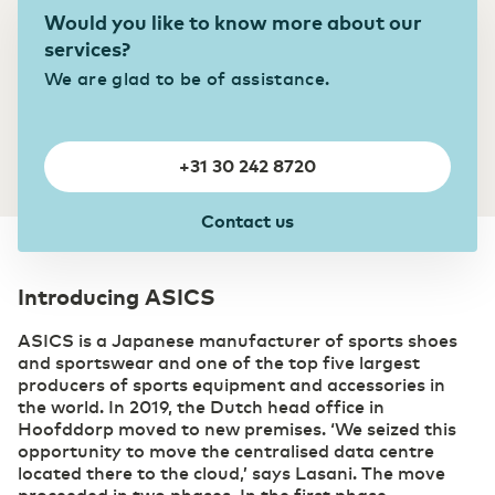
Private highway to the cloud
Would you like to know more about our
Switch gears faster thanks to digitalization
DCspine
services?
Easily connect data centers and clouds
We are glad to be of assistance.
through a single portal
Industry
Mobile Private Network
Smart Industry strengthens your competitive
Where fiber optics end, your network
position
continues wirelessly
+31 30 242 8720
Contact us
Introducing ASICS
ASICS is a Japanese manufacturer of sports shoes
and sportswear and one of the top five largest
producers of sports equipment and accessories in
the world. In 2019, the Dutch head office in
Hoofddorp moved to new premises. ‘We seized this
opportunity to move the centralised data centre
located there to the cloud,’ says Lasani. The move
proceeded in two phases. In the first phase,