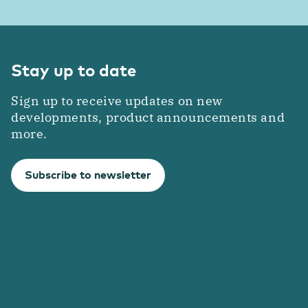
Stay up to date
Sign up to receive updates on new
developments, product announcements and
more.
Subscribe to newsletter