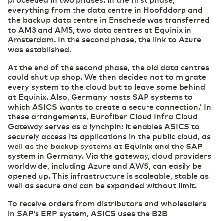
everything from the data centre in Hoofddorp and
the backup data centre in Enschede was transferred
to AM3 and AM5, two data centres at Equinix in
Amsterdam. In the second phase, the link to Azure
was established.
At the end of the second phase, the old data centres
could shut up shop. We then decided not to migrate
every system to the cloud but to leave some behind
at Equinix. Also, Germany hosts SAP systems to
which ASICS wants to create a secure connection.’ In
these arrangements, Eurofiber Cloud Infra Cloud
Gateway serves as a lynchpin: it enables ASICS to
securely access its applications in the public cloud, as
well as the backup systems at Equinix and the SAP
system in Germany. Via the gateway, cloud providers
worldwide, including Azure and AWS, can easily be
opened up. This infrastructure is scaleable, stable as
well as secure and can be expanded without limit.
To receive orders from distributors and wholesalers
in SAP’s ERP system, ASICS uses the B2B