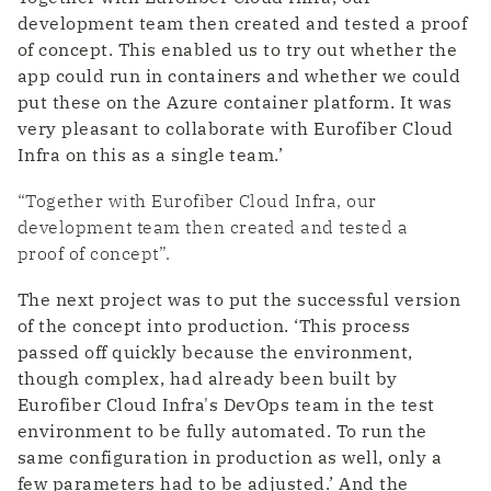
development team then created and tested a proof
of concept. This enabled us to try out whether the
app could run in containers and whether we could
put these on the Azure container platform. It was
very pleasant to collaborate with Eurofiber Cloud
Infra on this as a single team.’
“Together with Eurofiber Cloud Infra, our
development team then created and tested a
proof of concept”.
The next project was to put the successful version
of the concept into production. ‘This process
passed off quickly because the environment,
though complex, had already been built by
Eurofiber Cloud Infra's DevOps team in the test
environment to be fully automated. To run the
same configuration in production as well, only a
few parameters had to be adjusted.’ And the