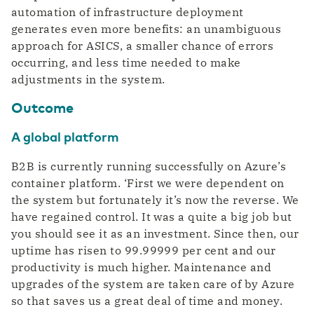
automation of infrastructure deployment
generates even more benefits: an unambiguous
approach for ASICS, a smaller chance of errors
occurring, and less time needed to make
adjustments in the system.
Outcome
A global platform
B2B is currently running successfully on Azure’s
container platform. ‘First we were dependent on
the system but fortunately it’s now the reverse. We
have regained control. It was a quite a big job but
you should see it as an investment. Since then, our
uptime has risen to 99.99999 per cent and our
productivity is much higher. Maintenance and
upgrades of the system are taken care of by Azure
so that saves us a great deal of time and money.