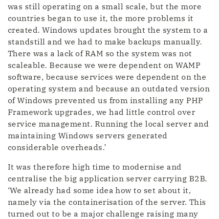
was still operating on a small scale, but the more
countries began to use it, the more problems it
created. Windows updates brought the system to a
standstill and we had to make backups manually.
There was a lack of RAM so the system was not
scaleable. Because we were dependent on WAMP
software, because services were dependent on the
operating system and because an outdated version
of Windows prevented us from installing any PHP
Framework upgrades, we had little control over
service management. Running the local server and
maintaining Windows servers generated
considerable overheads.’
It was therefore high time to modernise and
centralise the big application server carrying B2B.
‘We already had some idea how to set about it,
namely via the containerisation of the server. This
turned out to be a major challenge raising many