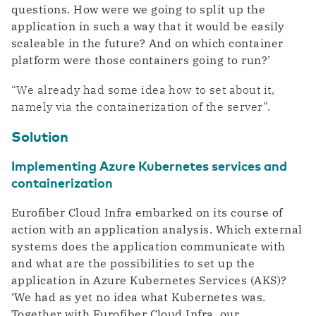
questions. How were we going to split up the
application in such a way that it would be easily
scaleable in the future? And on which container
platform were those containers going to run?’
“We already had some idea how to set about it,
namely via the containerization of the server”.
Solution
Implementing Azure Kubernetes services and
containerization
Eurofiber Cloud Infra embarked on its course of
action with an application analysis. Which external
systems does the application communicate with
and what are the possibilities to set up the
application in Azure Kubernetes Services (AKS)?
‘We had as yet no idea what Kubernetes was.
Together with Eurofiber Cloud Infra, our