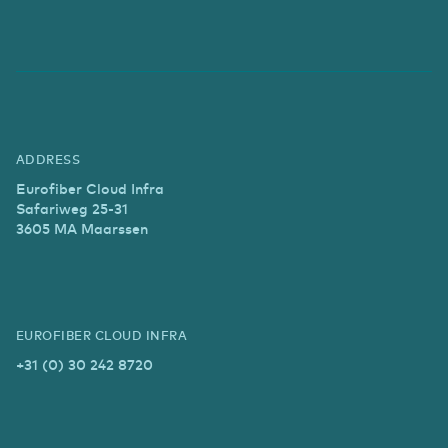
ADDRESS
Eurofiber Cloud Infra
Safariweg 25-31
3605 MA Maarssen
EUROFIBER CLOUD INFRA
+31 (0) 30 242 8720