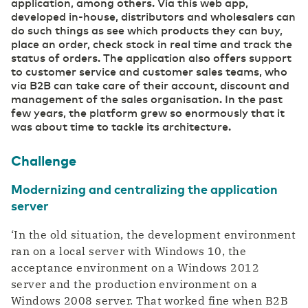
application, among others. Via this web app,
developed in-house, distributors and wholesalers can
do such things as see which products they can buy,
place an order, check stock in real time and track the
status of orders. The application also offers support
to customer service and customer sales teams, who
via B2B can take care of their account, discount and
management of the sales organisation. In the past
few years, the platform grew so enormously that it
was about time to tackle its architecture.
Challenge
Modernizing and centralizing the application
server
‘In the old situation, the development environment
ran on a local server with Windows 10, the
acceptance environment on a Windows 2012
server and the production environment on a
Windows 2008 server. That worked fine when B2B